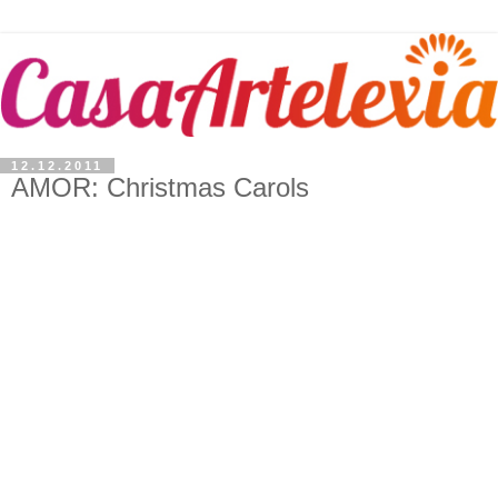
12.12.2011
AMOR: Christmas Carols