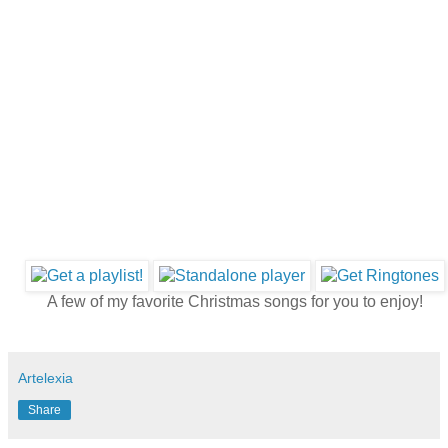
A few of my favorite Christmas songs for you to enjoy!
Artelexia
Share